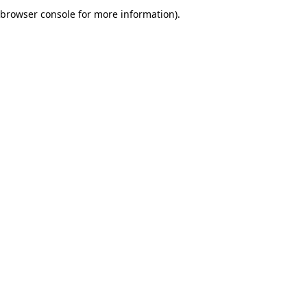
browser console for more information).